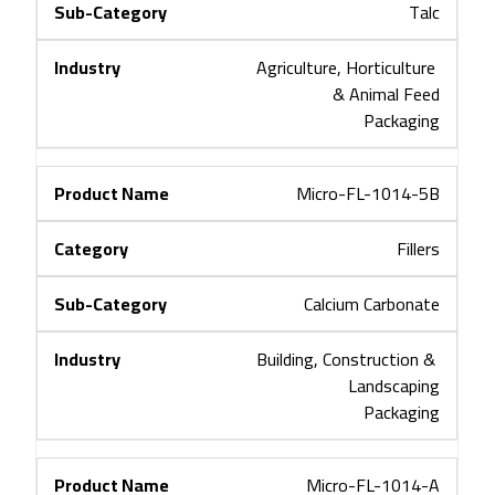
Talc
Agriculture, Horticulture 
& Animal Feed
Packaging
Micro-FL-1014-5B
Fillers
Calcium Carbonate
Building, Construction & 
Landscaping
Packaging
Micro-FL-1014-A