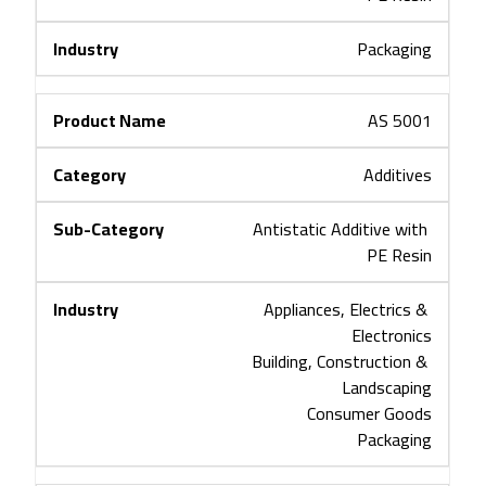
Packaging
AS 5001
Additives
Antistatic Additive with 
PE Resin
Appliances, Electrics & 
Electronics
Building, Construction & 
Landscaping
Consumer Goods
Packaging