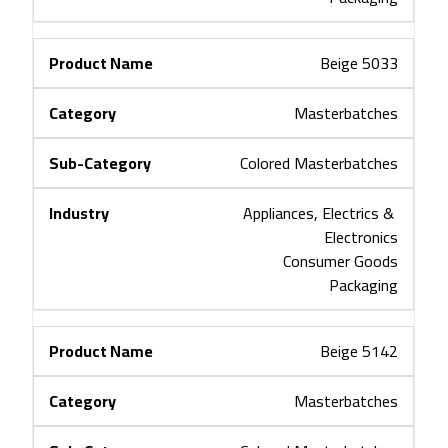
Beige 5033
Masterbatches
Colored Masterbatches
Appliances, Electrics & 
Electronics
Consumer Goods
Packaging
Beige 5142
Masterbatches