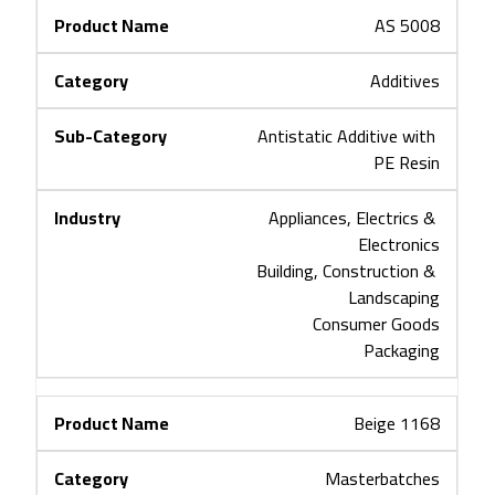
AS 5008
Additives
Antistatic Additive with 
PE Resin
Appliances, Electrics & 
Electronics
Building, Construction & 
Landscaping
Consumer Goods
Packaging
Beige 1168
Masterbatches