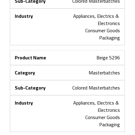
Colored Masterbatches
Appliances, Electrics & 
Electronics
Consumer Goods
Packaging
Beige 5296
Masterbatches
Colored Masterbatches
Appliances, Electrics & 
Electronics
Consumer Goods
Packaging