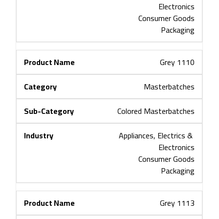
Electronics
Consumer Goods
Packaging
Grey 1110
Masterbatches
Colored Masterbatches
Appliances, Electrics & 
Electronics
Consumer Goods
Packaging
Grey 1113