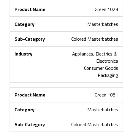
Green 1029
Masterbatches
Colored Masterbatches
Appliances, Electrics & 
Electronics
Consumer Goods
Packaging
Green 1051
Masterbatches
Colored Masterbatches