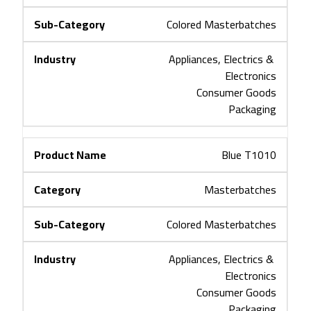
Colored Masterbatches
Appliances, Electrics & 
Electronics
Consumer Goods
Packaging
Blue T1010
Masterbatches
Colored Masterbatches
Appliances, Electrics & 
Electronics
Consumer Goods
Packaging