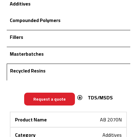
Additives
Compounded Polymers
Fillers
Masterbatches
Recycled Resins
TDS/MSDS
Request a quote
AB 2070N
Additives