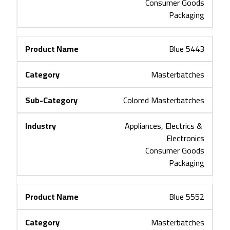
Consumer Goods
Packaging
Blue 5443
Masterbatches
Colored Masterbatches
Appliances, Electrics & 
Electronics
Consumer Goods
Packaging
Blue 5552
Masterbatches