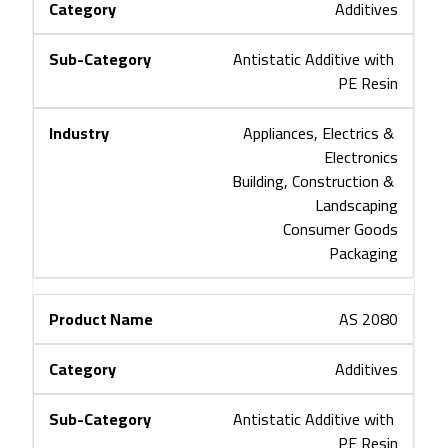
Additives
Antistatic Additive with 
PE Resin
Appliances, Electrics & 
Electronics
Building, Construction & 
Landscaping
Consumer Goods
Packaging
AS 2080
Additives
Antistatic Additive with 
PE Resin