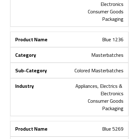
Electronics
Consumer Goods
Packaging
Blue 1236
Masterbatches
Colored Masterbatches
Appliances, Electrics & 
Electronics
Consumer Goods
Packaging
Blue 5269