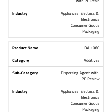
with PE Resin
Appliances, Electrics & 
Electronics
Consumer Goods
Packaging
DA 1060
Additives
Dispersing Agent with 
PE Resinw
Appliances, Electrics & 
Electronics
Consumer Goods
Packaging