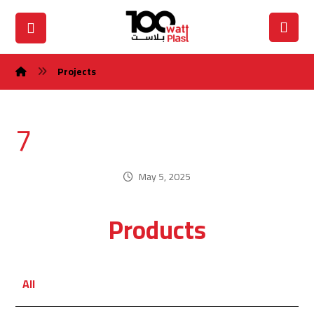
Projects
7
May 5, 2025
Products
All