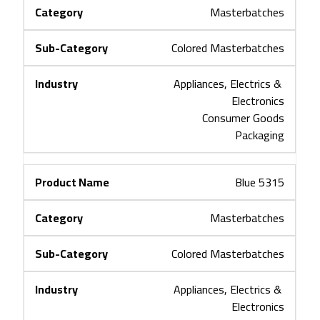
Masterbatches
Colored Masterbatches
Appliances, Electrics & 
Electronics
Consumer Goods
Packaging
Blue 5315
Masterbatches
Colored Masterbatches
Appliances, Electrics & 
Electronics