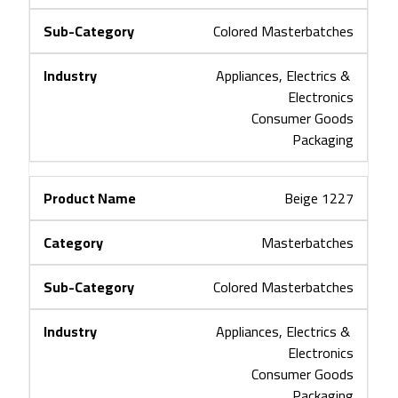
Colored Masterbatches
Appliances, Electrics & 
Electronics
Consumer Goods
Packaging
Beige 1227
Masterbatches
Colored Masterbatches
Appliances, Electrics & 
Electronics
Consumer Goods
Packaging