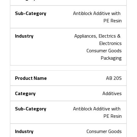
Antiblock Additive with 
PE Resin
Appliances, Electrics & 
Electronics
Consumer Goods
Packaging
AB 20S
Additives
Antiblock Additive with 
PE Resin
Consumer Goods