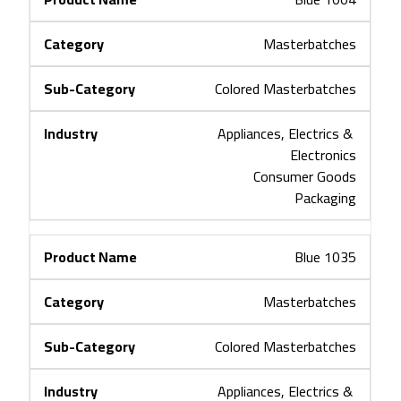
Masterbatches
Colored Masterbatches
Appliances, Electrics & 
Electronics
Consumer Goods
Packaging
Blue 1035
Masterbatches
Colored Masterbatches
Appliances, Electrics & 