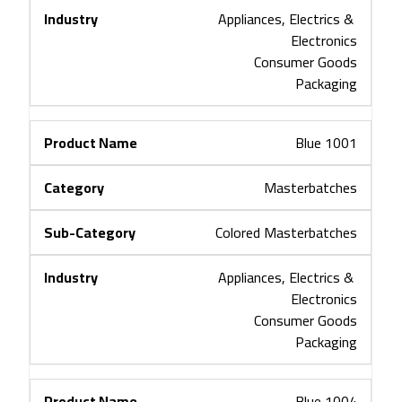
Appliances, Electrics & 
Electronics
Consumer Goods
Packaging
Blue 1001
Masterbatches
Colored Masterbatches
Appliances, Electrics & 
Electronics
Consumer Goods
Packaging
Blue 1004