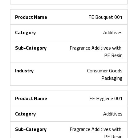
FE Bouquet 001
Additives
Fragrance Additives with 
PE Resin
Consumer Goods
Packaging
FE Hygiene 001
Additives
Fragrance Additives with 
PE Resin