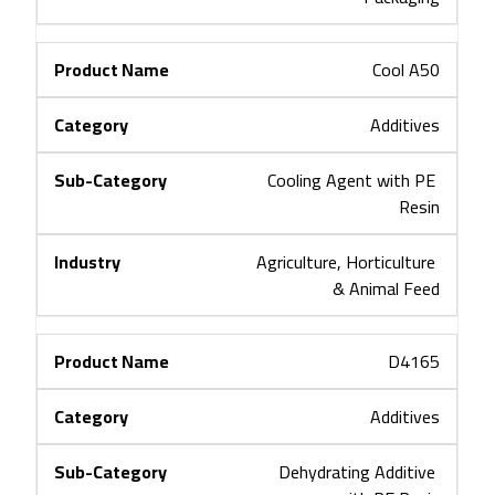
Cool A50
Additives
Cooling Agent with PE 
Resin
Agriculture, Horticulture 
& Animal Feed
D4165
Additives
Dehydrating Additive 