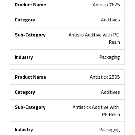
Antislip 7625
Additives
Antislip Additive with PE 
Resin
Packaging
Antistick 2505
Additives
Antistick Additive with 
PE Resin
Packaging