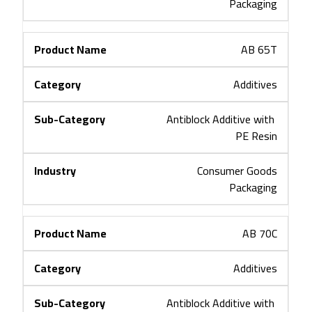
Packaging
AB 65T
Additives
Antiblock Additive with 
PE Resin
Consumer Goods
Packaging
AB 70C
Additives
Antiblock Additive with 