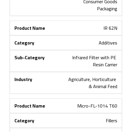
Consumer Goods
Packaging
IR 62N
Additives
Infrared Filter with PE 
Resin Carrier
Agriculture, Horticulture 
& Animal Feed
Micro-FL-1014 T60
Fillers