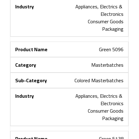
Appliances, Electrics & 
Electronics
Consumer Goods
Packaging
Green 5096
Masterbatches
Colored Masterbatches
Appliances, Electrics & 
Electronics
Consumer Goods
Packaging
Green 5138