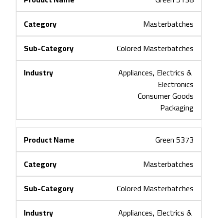
Masterbatches
Colored Masterbatches
Appliances, Electrics & 
Electronics
Consumer Goods
Packaging
Green 5373
Masterbatches
Colored Masterbatches
Appliances, Electrics & 