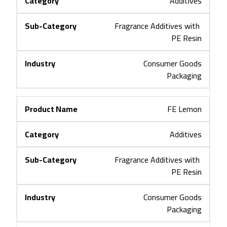
Additives
Fragrance Additives with 
PE Resin
Consumer Goods
Packaging
FE Lemon
Additives
Fragrance Additives with 
PE Resin
Consumer Goods
Packaging