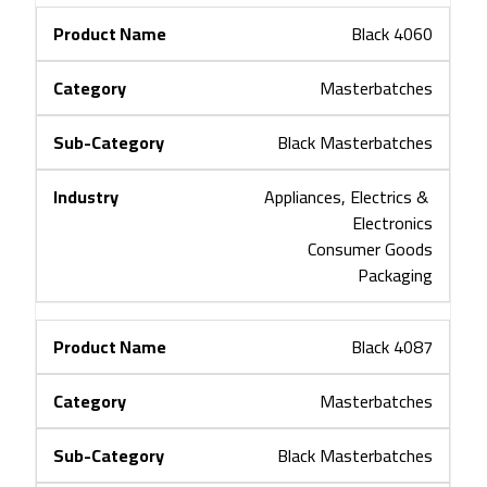
Black 4060
Masterbatches
Black Masterbatches
Appliances, Electrics & 
Electronics
Consumer Goods
Packaging
Black 4087
Masterbatches
Black Masterbatches