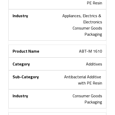
PE Resin
Appliances, Electrics & 
Electronics
Consumer Goods
Packaging
ABT-M 1610
Additives
Antibacterial Additive 
with PE Resin
Consumer Goods
Packaging