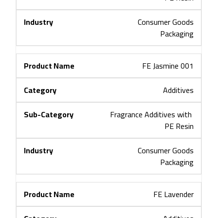
Consumer Goods
Packaging
FE Jasmine 001
Additives
Fragrance Additives with 
PE Resin
Consumer Goods
Packaging
FE Lavender