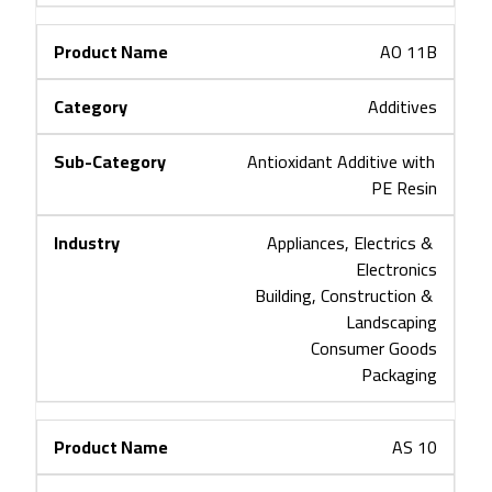
AO 11B
Additives
Antioxidant Additive with 
PE Resin
Appliances, Electrics & 
Electronics
Building, Construction & 
Landscaping
Consumer Goods
Packaging
AS 10