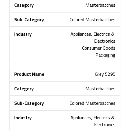
Masterbatches
Colored Masterbatches
Appliances, Electrics & 
Electronics
Consumer Goods
Packaging
Grey 5295
Masterbatches
Colored Masterbatches
Appliances, Electrics & 
Electronics