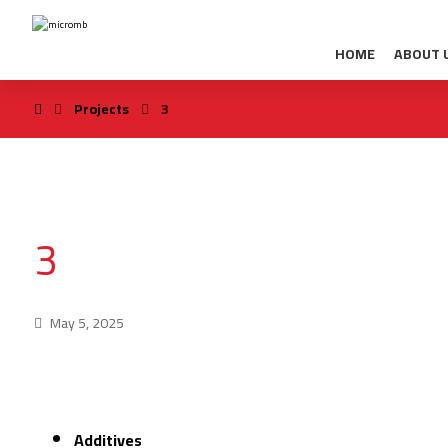
HOME
ABOUT 
Projects
3
3
May 5, 2025
Additives