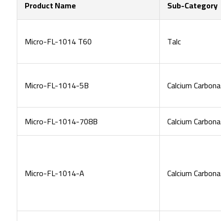
Product Name
Sub-Category
Micro-FL-1014 T60
Talc
Micro-FL-1014-5B
Calcium Carbona
Micro-FL-1014-708B
Calcium Carbona
Micro-FL-1014-A
Calcium Carbona