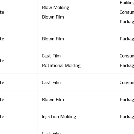
Buildi
Blow Molding
te
Consu
Blown Film
Packag
te
Blown Film
Packag
Cast Film
Consu
te
Rotational Molding
Packag
te
Cast Film
Consu
te
Blown Film
Packag
te
Injection Molding
Packag
Cast Film