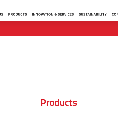
US
PRODUCTS
INNOVATION & SERVICES
SUSTAINABILITY
CO
Products