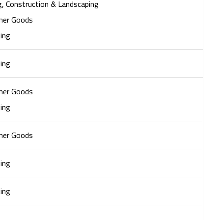
ng, Construction & Landscaping
mer Goods
ing
ing
mer Goods
ing
mer Goods
ing
ing