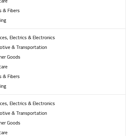
care
s & Fibers
ing
ces, Electrics & Electronics
tive & Transportation
mer Goods
care
s & Fibers
ing
ces, Electrics & Electronics
tive & Transportation
mer Goods
care