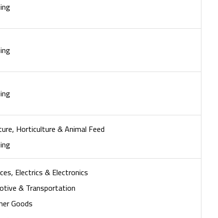
ing
ing
ing
ture, Horticulture & Animal Feed
ing
ces, Electrics & Electronics
tive & Transportation
mer Goods