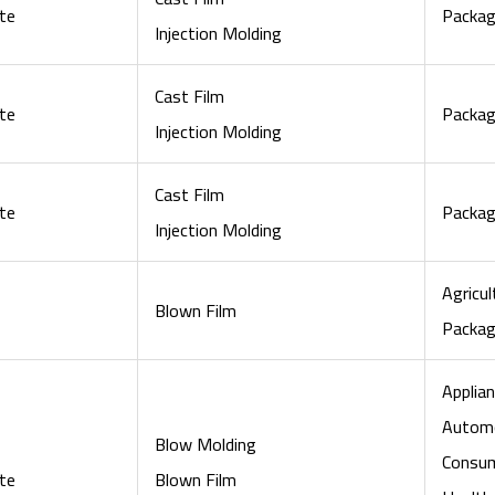
te
Packag
Injection Molding
Cast Film
te
Packag
Injection Molding
Cast Film
te
Packag
Injection Molding
Agricul
Blown Film
Packag
Applian
Automo
Blow Molding
Consu
te
Blown Film