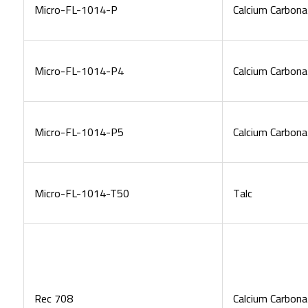
Micro-FL-1014-P
Calcium Carbona
Micro-FL-1014-P4
Calcium Carbona
Micro-FL-1014-P5
Calcium Carbona
Micro-FL-1014-T50
Talc
Rec 708
Calcium Carbona