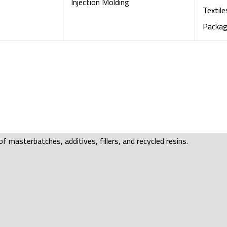
Injection Molding
Textile
Packag
f masterbatches, additives, fillers, and recycled resins.