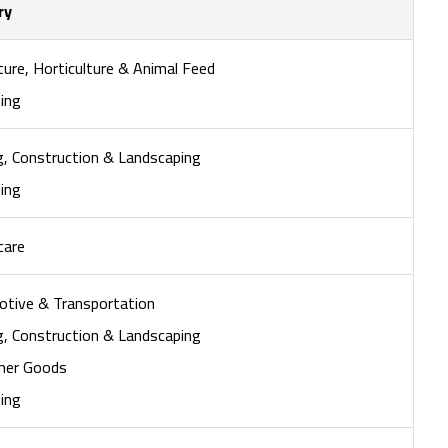
ry
ture, Horticulture & Animal Feed
ing
ng, Construction & Landscaping
ing
care
tive & Transportation
ng, Construction & Landscaping
mer Goods
ing