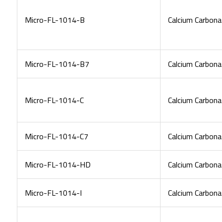
Micro-FL-1014-B
Calcium Carbona
Micro-FL-1014-B7
Calcium Carbona
Micro-FL-1014-C
Calcium Carbona
Micro-FL-1014-C7
Calcium Carbona
Micro-FL-1014-HD
Calcium Carbona
Micro-FL-1014-I
Calcium Carbona