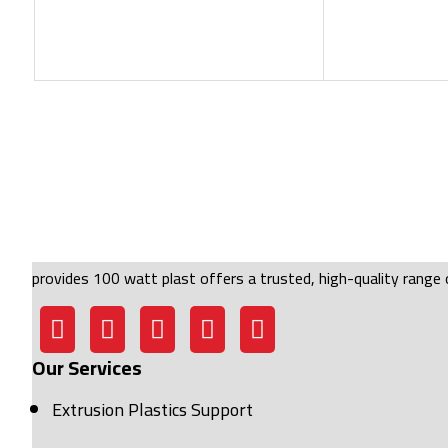
provides 100 watt plast offers a trusted, high-quality range o
Our Services
Extrusion Plastics Support