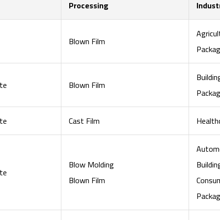
Processing
Indust
Agricul
Blown Film
Packag
Buildi
te
Blown Film
Packag
te
Cast Film
Health
Automo
Blow Molding
Buildi
te
Blown Film
Consu
Packag