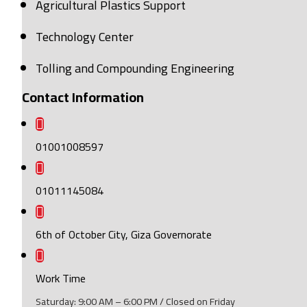
Agricultural Plastics Support
Technology Center
Tolling and Compounding Engineering
Contact Information
01001008597
01011145084
6th of October City, Giza Governorate
Work Time
Saturday: 9:00 AM – 6:00 PM / Closed on Friday