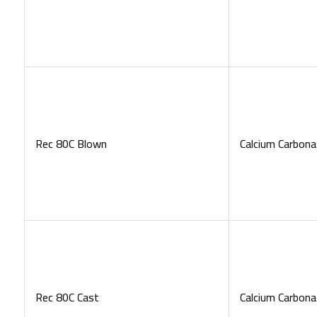
Rec 80C Blown
Calcium Carbona
Rec 80C Cast
Calcium Carbona