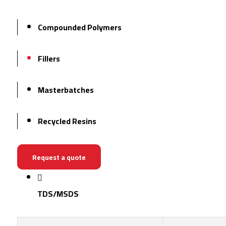
Compounded Polymers
Fillers
Masterbatches
Recycled Resins
Request a quote
TDS/MSDS