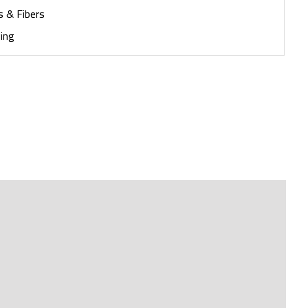
s & Fibers
ing