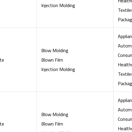
Health
Injection Molding
Textile
Packag
Applian
Automo
Blow Molding
Consu
te
Blown Film
Health
Injection Molding
Textile
Packag
Applian
Automo
Blow Molding
Consu
te
Blown Film
Health