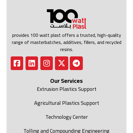
provides 100 watt plast offers a trusted, high-quality
range of masterbatches, additives, fillers, and recycled
resins.
Our Services
Extrusion Plastics Support
Agricultural Plastics Support
Technology Center
Tolling and Compounding Engineering