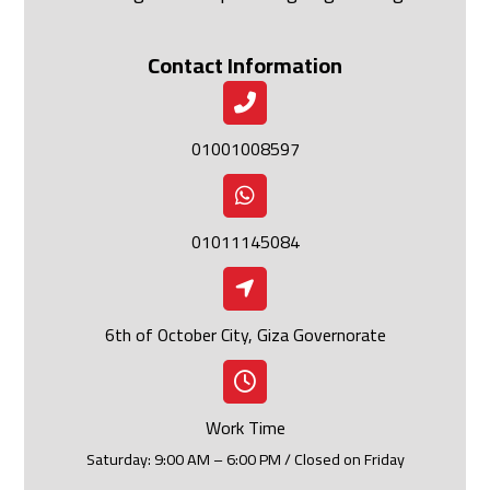
Contact Information
01001008597
01011145084
6th of October City, Giza Governorate
Work Time
Saturday: 9:00 AM – 6:00 PM / Closed on Friday