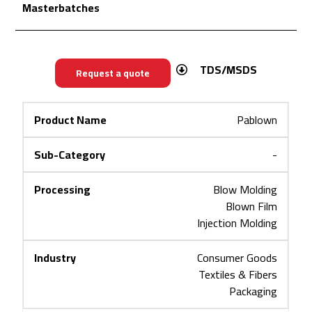
Masterbatches
TDS/MSDS
Request a quote
Pablown
-
Blow Molding
Blown Film
Injection Molding
Consumer Goods
Textiles & Fibers
Packaging