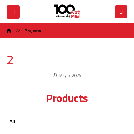
Projects
2
May 5, 2025
Products
All