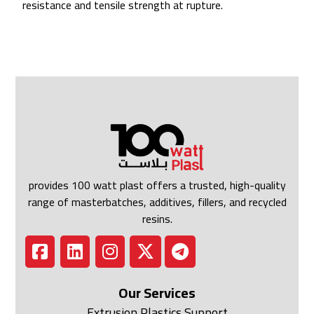
resistance and tensile strength at rupture.
provides 100 watt plast offers a trusted, high-quality
range of masterbatches, additives, fillers, and recycled
resins.
Our Services
Extrusion Plastics Support