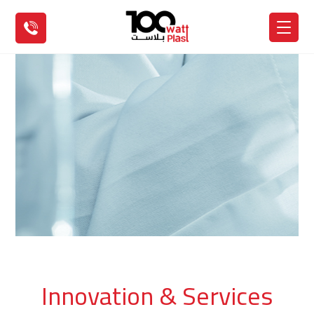
Innovation & Services