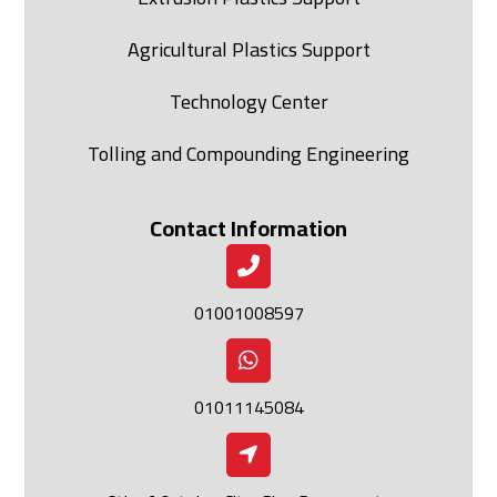
Agricultural Plastics Support
Technology Center
Tolling and Compounding Engineering
Contact Information
01001008597
01011145084