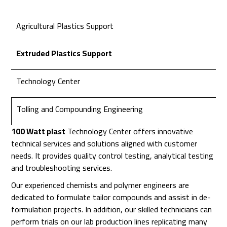
Agricultural Plastics Support
Extruded Plastics Support
Technology Center
Tolling and Compounding Engineering
100 Watt plast
Technology Center offers innovative
technical services and solutions aligned with customer
needs. It provides quality control testing, analytical testing
and troubleshooting services.
Our experienced chemists and polymer engineers are
dedicated to formulate tailor compounds and assist in de-
formulation projects. In addition, our skilled technicians can
perform trials on our lab production lines replicating many