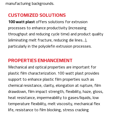
manufacturing backgrounds.
CUSTOMIZED SOLUTIONS
100 watt plast
offers solutions for extrusion
processes to enhance productivity (increasing
throughput and reducing cycle time) and product quality
(eliminating melt fracture, reducing die lines…),
particularly in the polyolefin extrusion processes.
PROPERTIES ENHANCEMENT
Mechanical and optical properties are important for
plastic film characterization. 100 watt plast provides
support to enhance plastic film properties such as
chemical resistance, clarity, elongation at rupture, film
drawdown, film impact strength, flexibility, haze, gloss,
heat resistance, impermeability to gases/liquids, low
temperature flexibility, melt viscosity, mechanical flex
life, resistance to film blocking, stress cracking